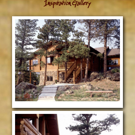
Inspiration Gallery