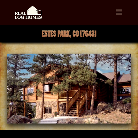
ESTES PARK, CO (7643)