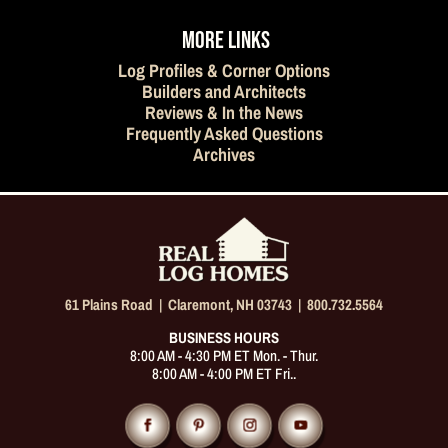
MORE LINKS
Log Profiles & Corner Options
Builders and Architects
Reviews & In the News
Frequently Asked Questions
Archives
61 Plains Road |
Claremont, NH 03743
|
800.732.5564
BUSINESS HOURS
8:00 AM - 4:30 PM ET Mon. - Thur.
8:00 AM - 4:00 PM ET Fri..