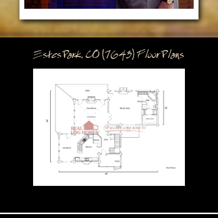
Estes Park, CO (7643) Floor Plans