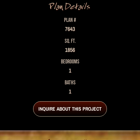
Plan Details
PLAN #
7643
SQ. FT.
1856
BEDROOMS
1
BATHS
1
INQUIRE ABOUT THIS PROJECT