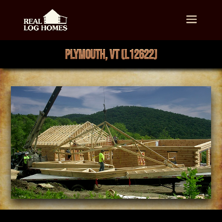
PLYMOUTH, VT (L12622)