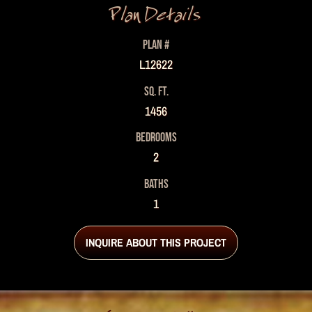
Plan Details
PLAN #
L12622
SQ. FT.
1456
BEDROOMS
2
BATHS
1
INQUIRE ABOUT THIS PROJECT