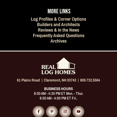
MORE LINKS
Log Profiles & Corner Options
Builders and Architects
Reviews & In the News
Frequently Asked Questions
Archives
61 Plains Road |
Claremont, NH 03743
|
800.732.5564
BUSINESS HOURS
8:00 AM - 4:30 PM ET Mon. - Thur.
8:00 AM - 4:00 PM ET Fri..