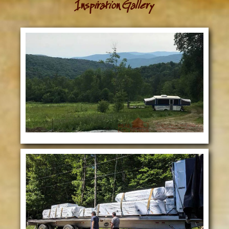
Inspiration Gallery