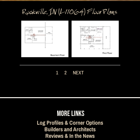
Rockville, IN (L11064) Floor Plans
1
2
NEXT
MORE LINKS
Log Profiles & Corner Options
Builders and Architects
Reviews & In the News