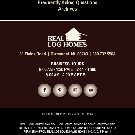
Frequently Asked Questions
Archives
61 Plains Road |
Claremont, NH 03743
|
800.732.5564
BUSINESS HOURS
8:00 AM - 4:30 PM ET Mon. - Thur.
8:00 AM - 4:00 PM ET Fri..
INDEPENDENT REPS ONLY - PORTAL LOGIN
REAL LOG HOMES® AND REAL LOG HOMES, SO NICE TO COME HOME TO.® ARE
REGISTERED TRADEMARKS OF WHS HOMES INC. ANY USE OF CONTENT ONLY BY
PERMISSION FROM REAL LOG HOMES® /WHS HOMES, INC. ©2023-Present.