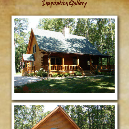
Inspiration Gallery