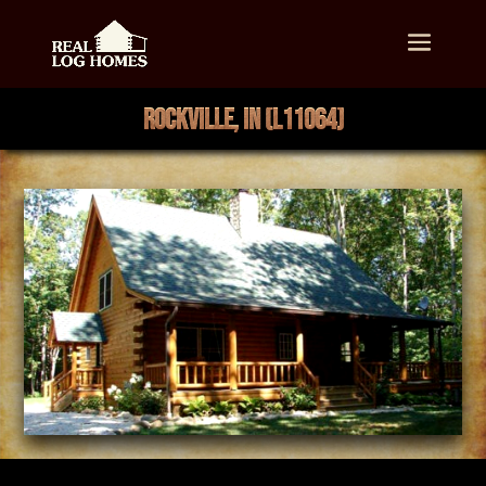
ROCKVILLE, IN (L11064)