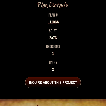
Plan Details
PLAN #
L11064
SQ. FT.
2476
BEDROOMS
1
BATHS
2
INQUIRE ABOUT THIS PROJECT