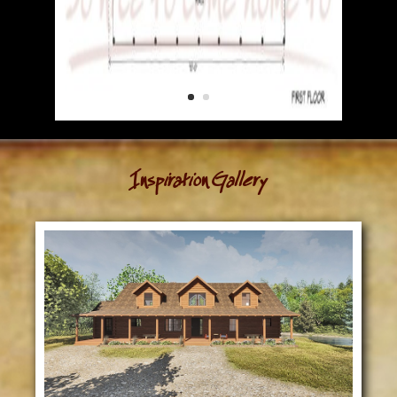
Inspiration Gallery