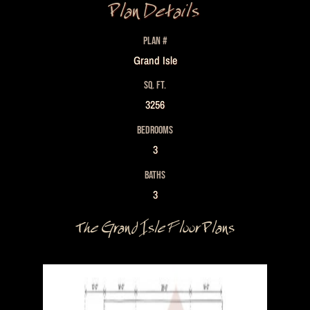
Plan Details
PLAN #
Grand Isle
SQ. FT.
3256
BEDROOMS
3
BATHS
3
The Grand Isle Floor Plans