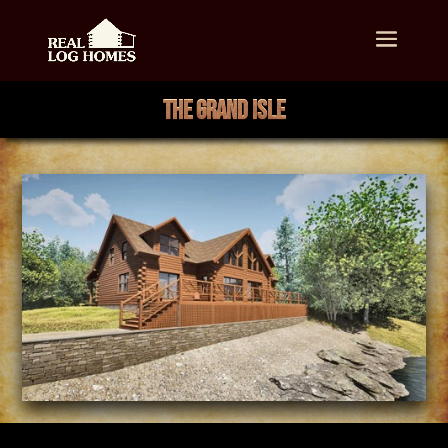
THE GRAND ISLE