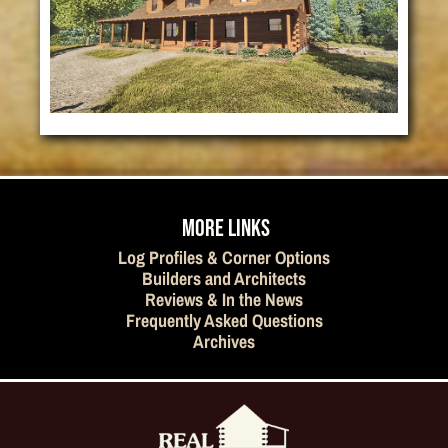
MORE LINKS
Log Profiles & Corner Options
Builders and Architects
Reviews & In the News
Frequently Asked Questions
Archives