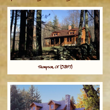
Thompson, CT (5897)