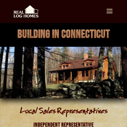
BUILDING IN CONNECTICUT
Local Sales Representatives
Independent Representative