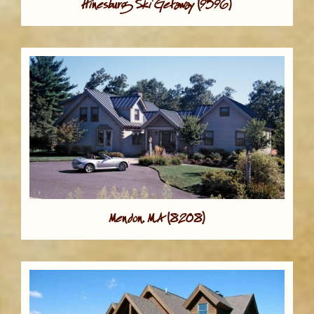
Hinesburg Ski Getaway (9596)
Mendon, MA (8208)