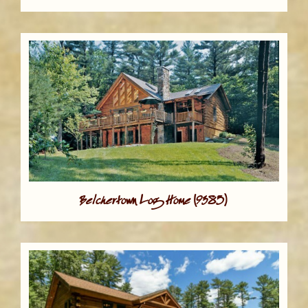
Belchertown Log Home (9385)