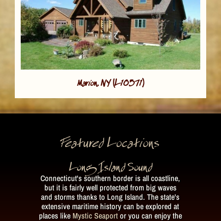
Marion, NY (L10571)
Featured Locations
Long Island Sound
Connecticut's southern border is all coastline,
but it is fairly well protected from big waves
and storms thanks to Long Island. The state's
extensive maritime history can be explored at
places like
Mystic Seaport
or you can enjoy the