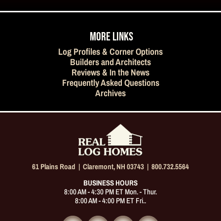
MORE LINKS
Log Profiles & Corner Options
Builders and Architects
Reviews & In the News
Frequently Asked Questions
Archives
61 Plains Road |
Claremont, NH 03743
|
800.732.5564
BUSINESS HOURS
8:00 AM - 4:30 PM ET Mon. - Thur.
8:00 AM - 4:00 PM ET Fri..