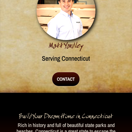
Matt Yardley
Serving Connecticut
CONTACT
Build Your Dream Home in Connecticut
Rich in history and full of beautiful state parks and
beaches, Connecticut is a great state to escape the