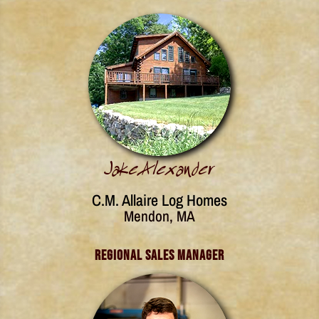
Jake Alexander
C.M. Allaire Log Homes
Mendon, MA
Regional Sales Manager