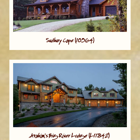
Sudbury Cape (10564)
Arabian's Big River Lodge (L11842)