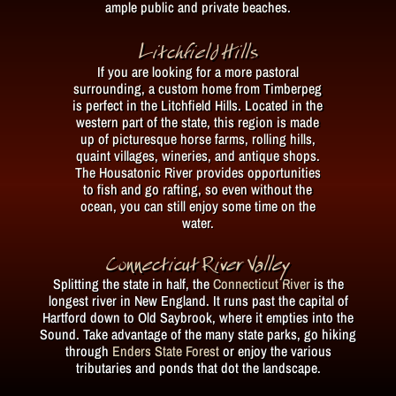
ample public and private beaches.
Litchfield Hills
If you are looking for a more pastoral
surrounding, a custom home from Timberpeg
is perfect in the Litchfield Hills. Located in the
western part of the state, this region is made
up of picturesque horse farms, rolling hills,
quaint villages, wineries, and antique shops.
The Housatonic River provides opportunities
to fish and go rafting, so even without the
ocean, you can still enjoy some time on the
water.
Connecticut River Valley
Splitting the state in half, the
Connecticut River
is the
longest river in New England. It runs past the capital of
Hartford down to Old Saybrook, where it empties into the
Sound. Take advantage of the many state parks, go hiking
through
Enders State Forest
or enjoy the various
tributaries and ponds that dot the landscape.