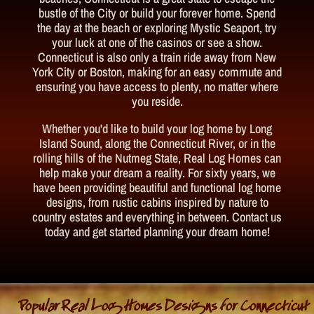
bustle of the City or build your forever home. Spend
the day at the beach or exploring Mystic Seaport, try
your luck at one of the casinos or see a show.
Connecticut is also only a train ride away from New
York City or Boston, making for an easy commute and
ensuring you have access to plenty, no matter where
you reside.
Whether you'd like to build your log home by Long
Island Sound, along the Connecticut River, or in the
rolling hills of the Nutmeg State, Real Log Homes can
help make your dream a reality. For sixty years, we
have been providing beautiful and functional log home
designs, from rustic cabins inspired by nature to
country estates and everything in between. Contact us
today and get started planning your dream home!
Popular Real Log Homes Designs for Connecticut