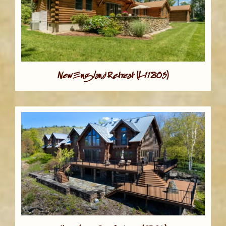
New England Retreat (L11803)