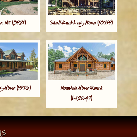
, MT (5921)
Shell Knob Log Home (10799)
og Home (9976)
Mountain Home Ranch
(L12649)
ns