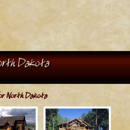
North Dakota
r North Dakota