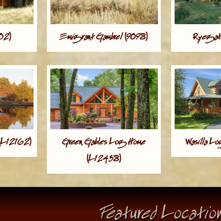
952)
Emigrant Gambrel (9098)
Ryegate
(L12162)
Green Gables Log Home
Wasilla L
(L12438)
Featured Locatio