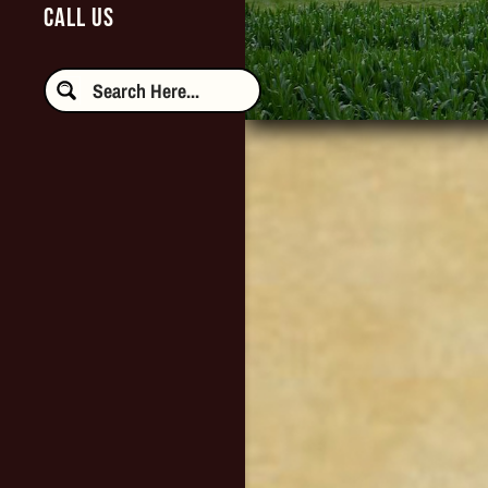
CALL US