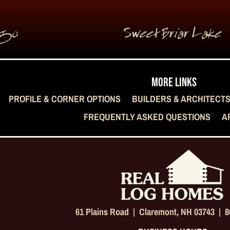
rgo
Sweet Briar Lake
MORE LINKS
PROFILE & CORNER OPTIONS
BUILDERS & ARCHITECT
FREQUENTLY ASKED QUESTIONS
A
61 Plains Road |
Claremont, NH 03743
|
8