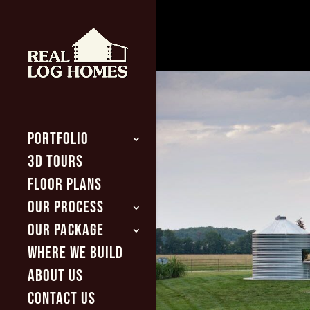
PORTFOLIO
3D TOURS
FLOOR PLANS
OUR PROCESS
OUR PACKAGE
WHERE WE BUILD
ABOUT US
CONTACT US