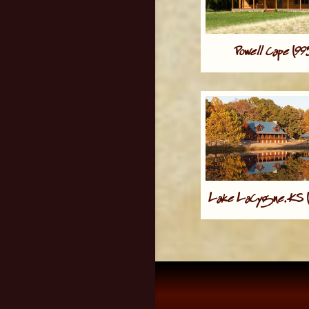
Powell Cape (9
Lake LaCygne, KS 