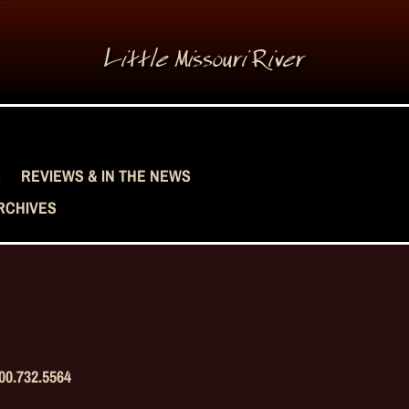
Little Missouri River
S
REVIEWS & IN THE NEWS
RCHIVES
00.732.5564