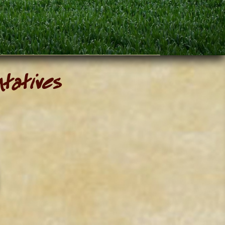
ntatives