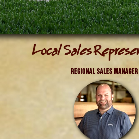
Local Sales Represe
Regional Sales Manager