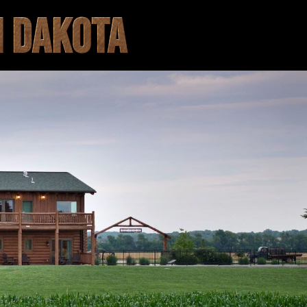
H DAKOTA