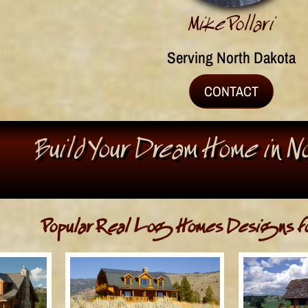
Mike Pollari
Serving North Dakota
CONTACT
Build Your Dream Home in 
Popular Real Log Homes Designs fo