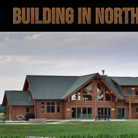
BUILDING IN NORT