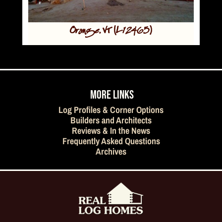
Orange, VT (L12465)
MORE LINKS
Log Profiles & Corner Options
Builders and Architects
Reviews & In the News
Frequently Asked Questions
Archives