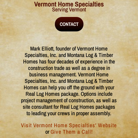
Vermont Home Specialties
Serving Vermont
CONTACT
​​​Mark Elliott, founder of Vermont Home
Specialties, Inc. and Montana Log & Timber
Homes has four decades of experience in the
construction trade as well as a degree in
business management. Vermont Home
Specialties, Inc. and Montana Log & Timber
Homes can help you off the ground with your
Real Log Homes package. Options include
project management of construction, as well as
site consultant for Real Log Homes packages
to leading your crews in proper assembly.
Visit Vermont Home Specialties' Website
or
Give Them a Call!