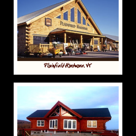
Plainfield Hardware, VT