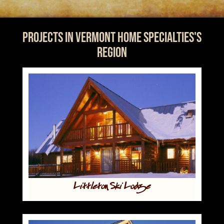
Projects in Vermont Home Specialties's
Region
Littleton Ski Lodge