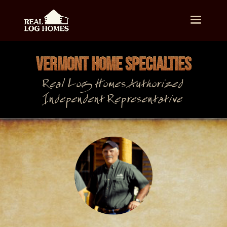
VERMONT HOME SPECIALTIES
Real Log Homes Authorized
Independent Representative