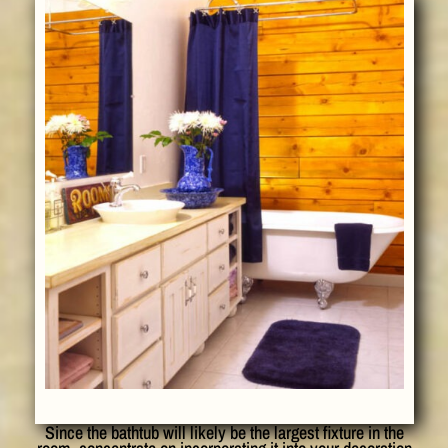
Since the bathtub will likely be the largest fixture in the