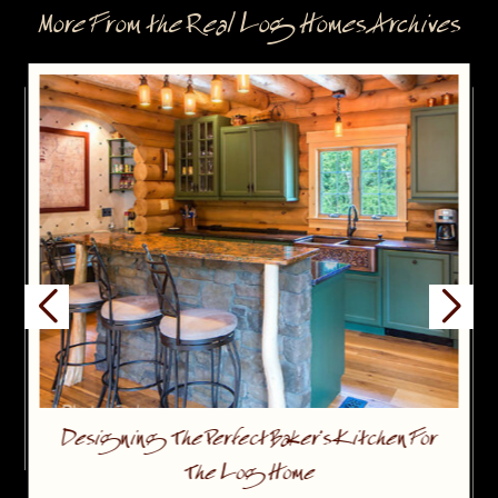
More From the Real Log Homes Archives
Designing The Perfect Baker’s Kitchen For
The Log Home