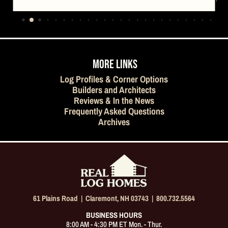
…
MORE LINKS
Log Profiles & Corner Options
Builders and Architects
Reviews & In the News
Frequently Asked Questions
Archives
61 Plains Road |
Claremont, NH 03743
|
800.732.5564
BUSINESS HOURS
8:00 AM - 4:30 PM ET Mon. - Thur.