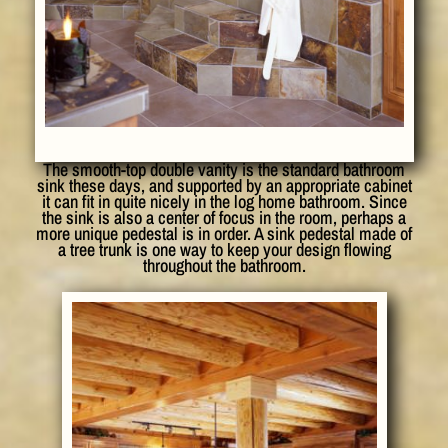
The smooth-top double vanity is the standard bathroom
sink these days, and supported by an appropriate cabinet
it can fit in quite nicely in the log home bathroom. Since
the sink is also a center of focus in the room, perhaps a
more unique pedestal is in order. A sink pedestal made of
a tree trunk is one way to keep your design flowing
throughout the bathroom.