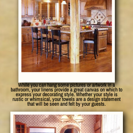
While you can hang some pictures or artwork in a
bathroom, your linens provide a great canvas on which to
express your decorating style. Whether your style is
rustic or whimsical, your towels are a design statement
that will be seen and felt by your guests.