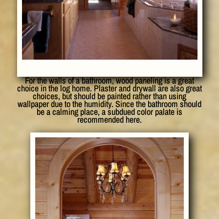
For the walls of a bathroom, wood paneling is a great
choice in the log home. Plaster and drywall are also great
choices, but should be painted rather than using
wallpaper due to the humidity. Since the bathroom should
be a calming place, a subdued color palate is
recommended here.