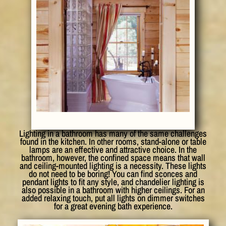
Lighting in a bathroom has many of the same challenges
found in the kitchen. In other rooms, stand-alone or table
lamps are an effective and attractive choice. In the
bathroom, however, the confined space means that wall
and ceiling-mounted lighting is a necessity. These lights
do not need to be boring! You can find sconces and
pendant lights to fit any style, and chandelier lighting is
also possible in a bathroom with higher ceilings. For an
added relaxing touch, put all lights on dimmer switches
for a great evening bath experience.