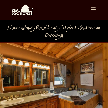
Extending Real Log Style to Bathroom
Design