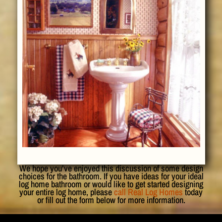
We hope you’ve enjoyed this discussion of some design
choices for the bathroom. If you have ideas for your ideal
log home bathroom or would like to get started designing
your entire log home, please
call Real Log Homes
today
or fill out the form below for more information.