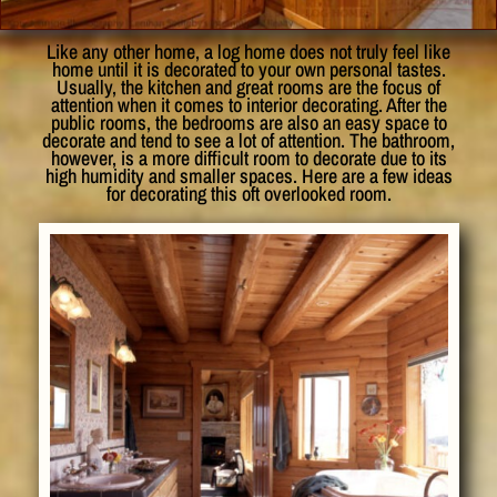
Like any other home, a log home does not truly feel like
home until it is decorated to your own personal tastes.
Usually, the kitchen and great rooms are the focus of
attention when it comes to interior decorating. After the
public rooms, the bedrooms are also an easy space to
decorate and tend to see a lot of attention. The bathroom,
however, is a more difficult room to decorate due to its
high humidity and smaller spaces. Here are a few ideas
for decorating this oft overlooked room.