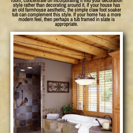
room, concentrate on incorporating it into your decoration
style rather than decorating around it. If your house has
an old farmhouse aesthetic, the simple claw foot soaker
tub can complement this style. If your home has a more
modern feel, then perhaps a tub framed in slate is
appropriate.