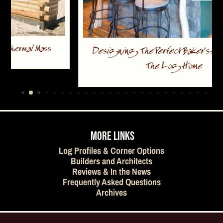
Designing The Perfect Baker’s Kitchen For
The Log Home
…
MORE LINKS
Log Profiles & Corner Options
Builders and Architects
Reviews & In the News
Frequently Asked Questions
Archives