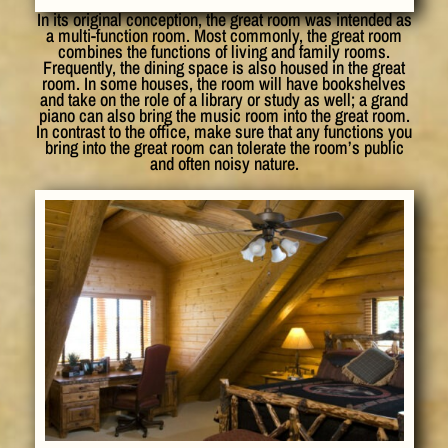
In its original conception, the great room was intended as
a multi-function room. Most commonly, the great room
combines the functions of living and family rooms.
Frequently, the dining space is also housed in the great
room. In some houses, the room will have bookshelves
and take on the role of a library or study as well; a grand
piano can also bring the music room into the great room.
In contrast to the office, make sure that any functions you
bring into the great room can tolerate the room’s public
and often noisy nature.