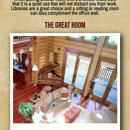
that it is a quiet use that will not distract you from work.
Libraries are a great choice and a sitting or reading room
can also compliment the office well.
The Great Room