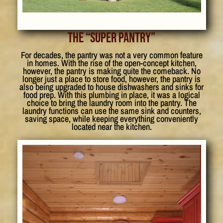
The “Super Pantry”
For decades, the pantry was not a very common feature
in homes. With the rise of the open-concept kitchen,
however, the pantry is making quite the comeback. No
longer just a place to store food, however, the pantry is
also being upgraded to house dishwashers and sinks for
food prep. With this plumbing in place, it was a logical
choice to bring the laundry room into the pantry. The
laundry functions can use the same sink and counters,
saving space, while keeping everything conveniently
located near the kitchen.