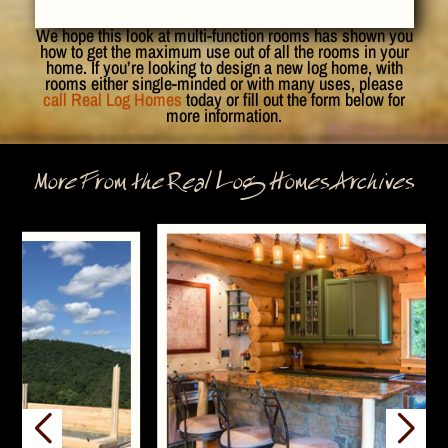
We hope this look at multi-function rooms has shown you
how to get the maximum use out of all the rooms in your
home. If you’re looking to design a new log home, with
rooms either single-minded or with many uses, please
call Real Log Homes
today or fill out the form below for
more information.
More From the Real Log Homes Archives