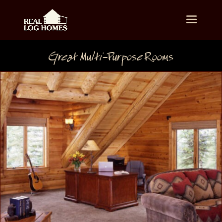
Great Multi-Purpose Rooms