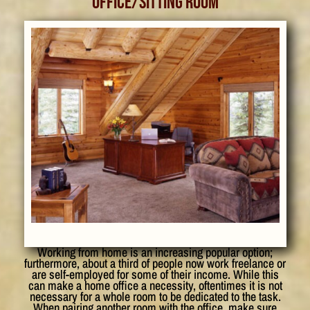
Office/Sitting Room
Working from home is an increasing popular option;
furthermore, about a third of people now work freelance or
are self-employed for some of their income. While this
can make a home office a necessity, oftentimes it is not
necessary for a whole room to be dedicated to the task.
When pairing another room with the office, make sure