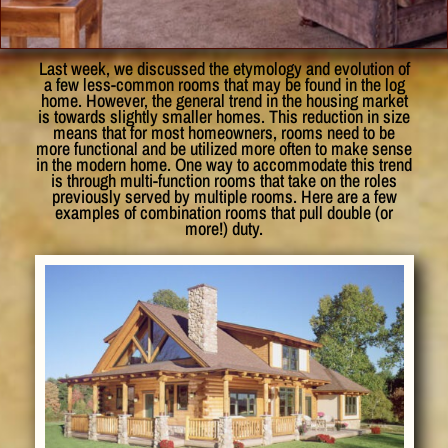
Last week, we discussed the etymology and evolution of
a few less-common rooms that may be found in the log
home. However, the general trend in the housing market
is towards slightly smaller homes. This reduction in size
means that for most homeowners, rooms need to be
more functional and be utilized more often to make sense
in the modern home. One way to accommodate this trend
is through multi-function rooms that take on the roles
previously served by multiple rooms. Here are a few
examples of combination rooms that pull double (or
more!) duty.