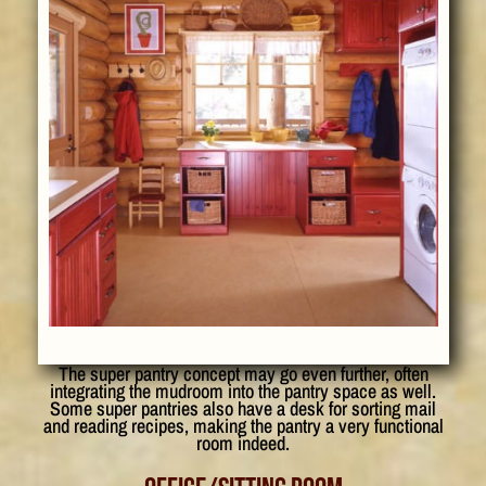
The super pantry concept may go even further, often
integrating the mudroom into the pantry space as well.
Some super pantries also have a desk for sorting mail
and reading recipes, making the pantry a very functional
room indeed.