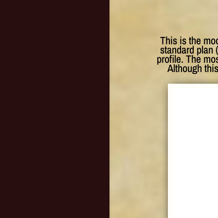
This is the mo
standard plan 
profile. The mos
Although this