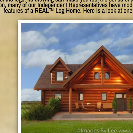
son, many of our Independent Representatives have model
features of a REAL™ Log Home. Here is a look at one