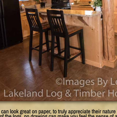
can look great on paper, to truly appreciate their natur
of the logs, no drawing can make you feel the sense of 