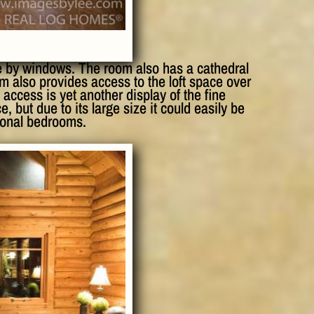
e by windows. The room also has a cathedral
m also provides access to the loft space over
 access is yet another display of the fine
, but due to its large size it could easily be
tional bedrooms.