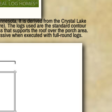
nesota. It is derived from the Crystal Lake
ere). The logs used are the standard contour
ss that supports the roof over the porch area.
essive when executed with full-round logs.