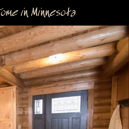
me in Minnesota