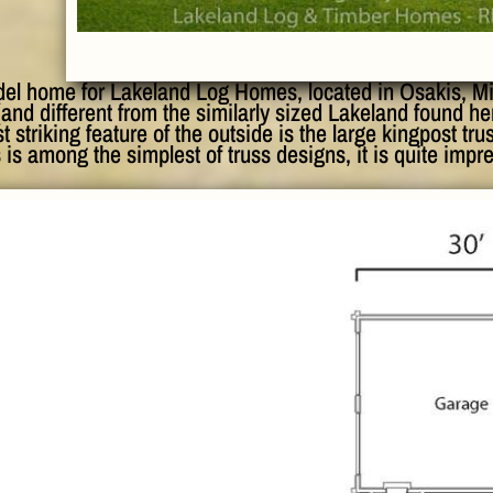
del home for Lakeland Log Homes, located in Osakis, Min
(and different from the similarly sized Lakeland found h
t striking feature of the outside is the large kingpost tru
 is among the simplest of truss designs, it is quite impr