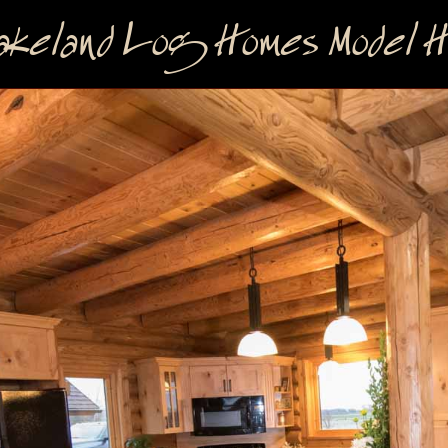
keland Log Homes Model Ho