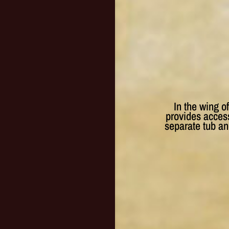
In the wing o
provides access
separate tub a