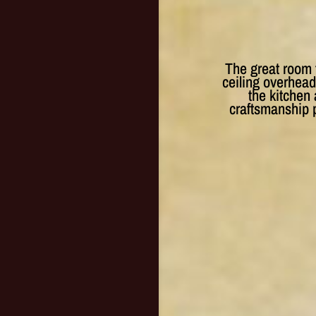
The great room 
ceiling overhead
the kitchen 
craftsmanship p