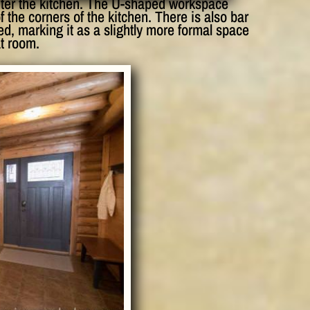
enter the kitchen. The U-shaped workspace
f the corners of the kitchen. There is also bar
ed, marking it as a slightly more formal space
t room.