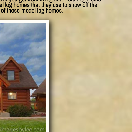
 log homes that they use to show off the
 of those model log homes.