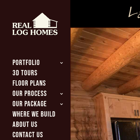
La
PORTFOLIO
3D TOURS
FLOOR PLANS
OUR PROCESS
OUR PACKAGE
WHERE WE BUILD
ABOUT US
CONTACT US