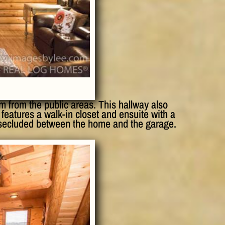
m from the public areas. This hallway also
features a walk-in closet and ensuite with a
 secluded between the home and the garage.