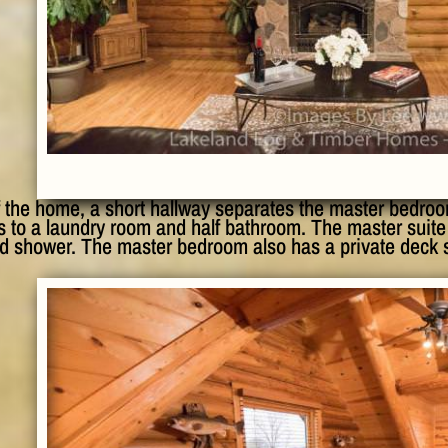
f the home, a short hallway separates the master bedroo
 to a laundry room and half bathroom. The master suite 
nd shower. The master bedroom also has a private deck