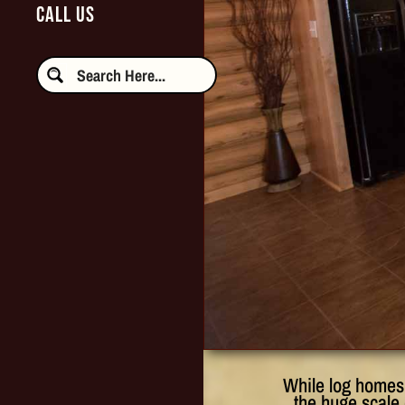
CALL US
While log homes 
the huge scale 