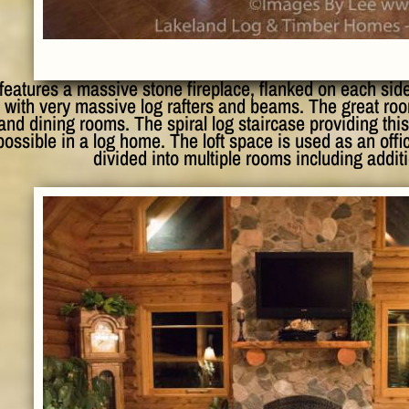
features a massive stone fireplace, flanked on each sid
 with very massive log rafters and beams. The great roo
and dining rooms. The spiral log staircase providing this
ossible in a log home. The loft space is used as an office
divided into multiple rooms including addi