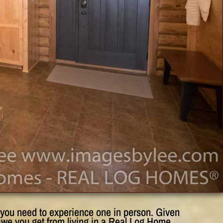
e you need to experience one in person. Given
awe you get from living in a Real Log Home.