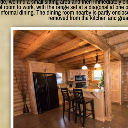
ide, we find a small sitting area and then immediately 
f room to work, with the range set at a diagonal at one o
 informal dining. The dining room nearby is partly enclos
removed from the kitchen and grea