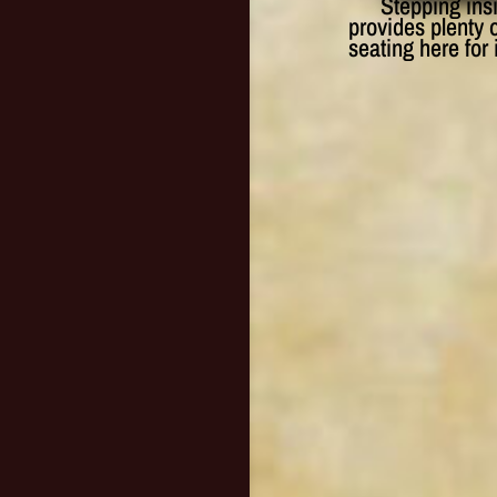
Stepping ins
provides plenty o
seating here for