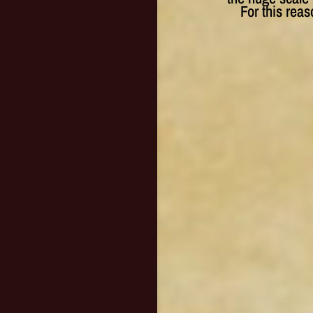
For this rea