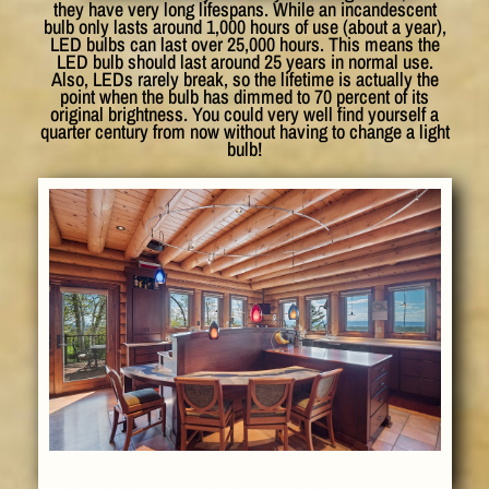
they have very long lifespans. While an incandescent
bulb only lasts around 1,000 hours of use (about a year),
LED bulbs can last over 25,000 hours. This means the
LED bulb should last around 25 years in normal use.
Also, LEDs rarely break, so the lifetime is actually the
point when the bulb has dimmed to 70 percent of its
original brightness. You could very well find yourself a
quarter century from now without having to change a light
bulb!