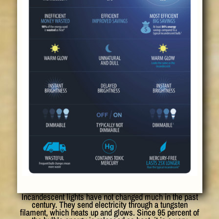
Incandescent lights have not changed much in the past
century. They send electricity through a tungsten
filament, which heats up and glows. Since 95 percent of