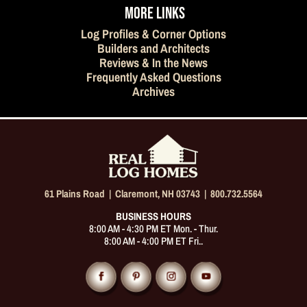
MORE LINKS
Log Profiles & Corner Options
Builders and Architects
Reviews & In the News
Frequently Asked Questions
Archives
61 Plains Road |
Claremont, NH 03743
|
800.732.5564
BUSINESS HOURS
8:00 AM - 4:30 PM ET Mon. - Thur.
8:00 AM - 4:00 PM ET Fri..