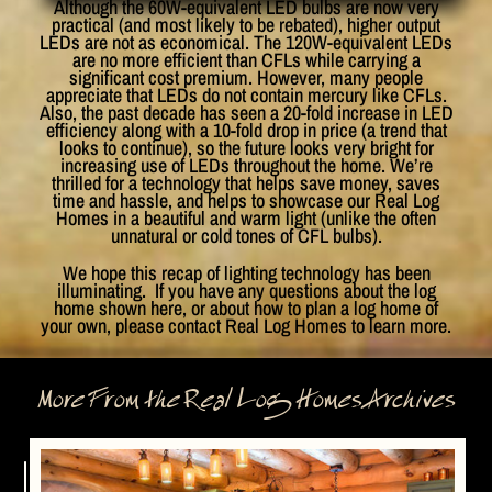
Although the 60W-equivalent LED bulbs are now very
practical (and most likely to be rebated), higher output
LEDs are not as economical. The 120W-equivalent LEDs
are no more efficient than CFLs while carrying a
significant cost premium. However, many people
appreciate that LEDs do not contain mercury like CFLs.
Also, the past decade has seen a 20-fold increase in LED
efficiency along with a 10-fold drop in price (a trend that
looks to continue), so the future looks very bright for
increasing use of LEDs throughout the home. We’re
thrilled for a technology that helps save money, saves
time and hassle, and helps to showcase our Real Log
Homes in a beautiful and warm light (unlike the often
unnatural or cold tones of CFL bulbs).
We hope this recap of lighting technology has been
illuminating. If you have any questions about the log
home shown here, or about how to plan a log home of
your own, please contact Real Log Homes to learn more.
More From the Real Log Homes Archives