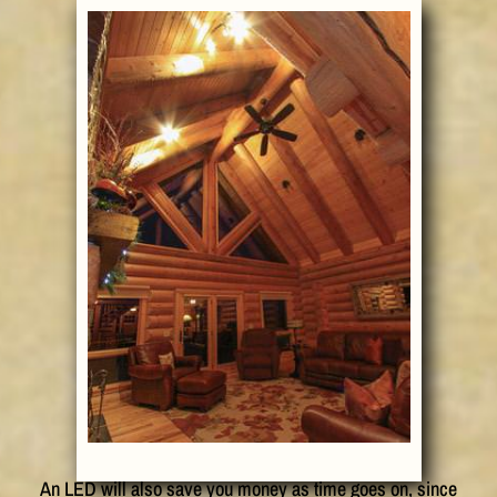
An LED will also save you money as time goes on, since