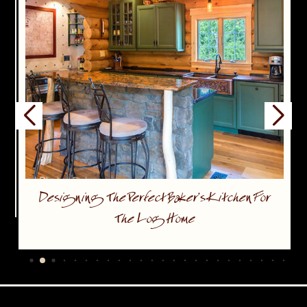
Designing The Perfect Baker’s Kitchen For
The Log Home
…