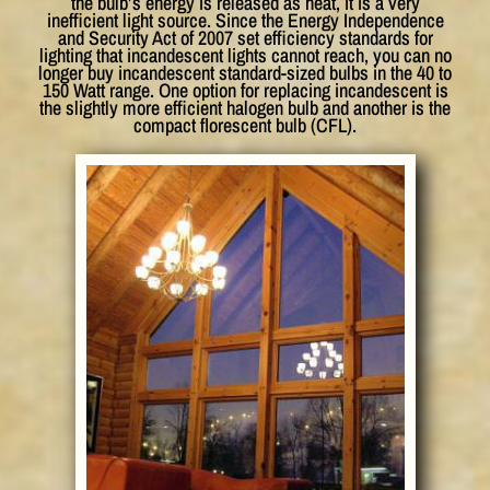
the bulb’s energy is released as heat, it is a very
inefficient light source. Since the Energy Independence
and Security Act of 2007 set efficiency standards for
lighting that incandescent lights cannot reach, you can no
longer buy incandescent standard-sized bulbs in the 40 to
150 Watt range. One option for replacing incandescent is
the slightly more efficient halogen bulb and another is the
compact florescent bulb (CFL).