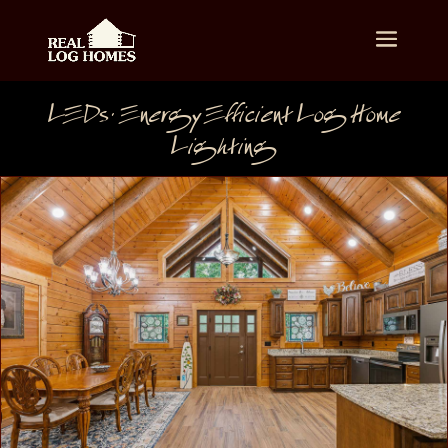
LEDs: Energy Efficient Log Home
Lighting