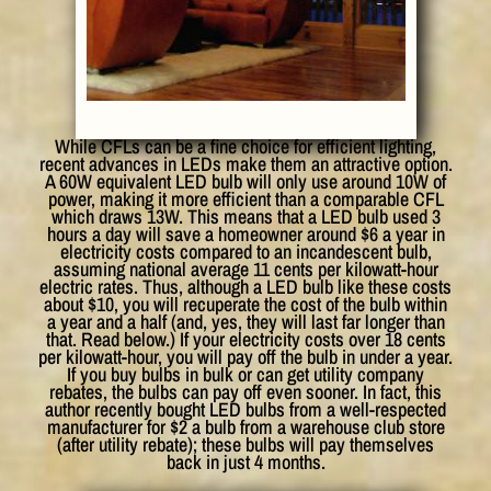
While CFLs can be a fine choice for efficient lighting,
recent advances in LEDs make them an attractive option.
A 60W equivalent LED bulb will only use around 10W of
power, making it more efficient than a comparable CFL
which draws 13W. This means that a LED bulb used 3
hours a day will save a homeowner around $6 a year in
electricity costs compared to an incandescent bulb,
assuming national average 11 cents per kilowatt-hour
electric rates. Thus, although a LED bulb like these costs
about $10, you will recuperate the cost of the bulb within
a year and a half (and, yes, they will last far longer than
that. Read below.) If your electricity costs over 18 cents
per kilowatt-hour, you will pay off the bulb in under a year.
If you buy bulbs in bulk or can get utility company
rebates, the bulbs can pay off even sooner. In fact, this
author recently bought LED bulbs from a well-respected
manufacturer for $2 a bulb from a warehouse club store
(after utility rebate); these bulbs will pay themselves
back in just 4 months.