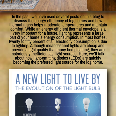
In the past, we have used several posts on this blog to
discuss the energy efficiency of log homes and how
thermal mass helps moderate temperatures and maintain
comfort. While an energy efficient thermal envelope is a
very important for a house, lighting represents a large
part of your home’s energy consumption. In most homes,
twenty to fifty percent of all electricity consumption is due
to lighting. Although incandescent lights are cheap and
provide a light quality that many find pleasing, they are
notoriously inefficient as light sources. Here, we’ll talk
about how light-emitting diodes (LEDs) are quickly
becoming the preferred light source for the log home.