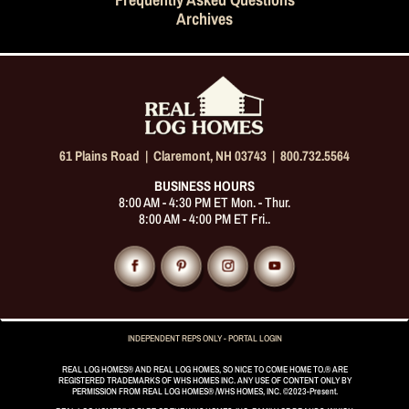
Frequently Asked Questions
Archives
61 Plains Road |
Claremont, NH 03743
|
800.732.5564
BUSINESS HOURS
8:00 AM - 4:30 PM ET Mon. - Thur.
8:00 AM - 4:00 PM ET Fri..
INDEPENDENT REPS ONLY - PORTAL LOGIN
REAL LOG HOMES® AND REAL LOG HOMES, SO NICE TO COME HOME TO.® ARE
REGISTERED TRADEMARKS OF WHS HOMES INC. ANY USE OF CONTENT ONLY BY
PERMISSION FROM REAL LOG HOMES® /WHS HOMES, INC. ©2023-Present.