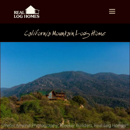
California Mountain Log Home