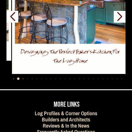
Designing The Perfect Baker’s Kitchen For
The Log Home
…
MORE LINKS
Log Profiles & Corner Options
Builders and Architects
Reviews & In the News