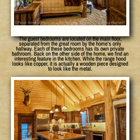
The guest bedrooms are located on the main floor,
separated from the great room by the home’s only
hallway. Each of these bedrooms has its own private
bathroom. Back on the other side of the home, we find an
interesting feature in the kitchen. While the range hood
looks like copper, it is actually a wooden piece designed
to look like the metal.