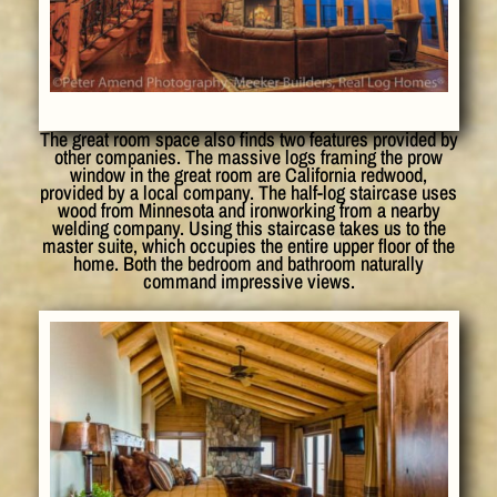
The great room space also finds two features provided by
other companies. The massive logs framing the prow
window in the great room are California redwood,
provided by a local company. The half-log staircase uses
wood from Minnesota and ironworking from a nearby
welding company. Using this staircase takes us to the
master suite, which occupies the entire upper floor of the
home. Both the bedroom and bathroom naturally
command impressive views.