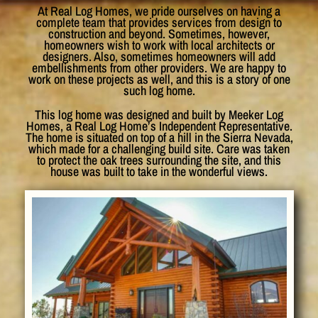
At Real Log Homes, we pride ourselves on having a
complete team that provides services from design to
construction and beyond. Sometimes, however,
homeowners wish to work with local architects or
designers. Also, sometimes homeowners will add
embellishments from other providers. We are happy to
work on these projects as well, and this is a story of one
such log home.
This log home was designed and built by Meeker Log
Homes, a Real Log Home’s Independent Representative.
The home is situated on top of a hill in the Sierra Nevada,
which made for a challenging build site. Care was taken
to protect the oak trees surrounding the site, and this
house was built to take in the wonderful views.