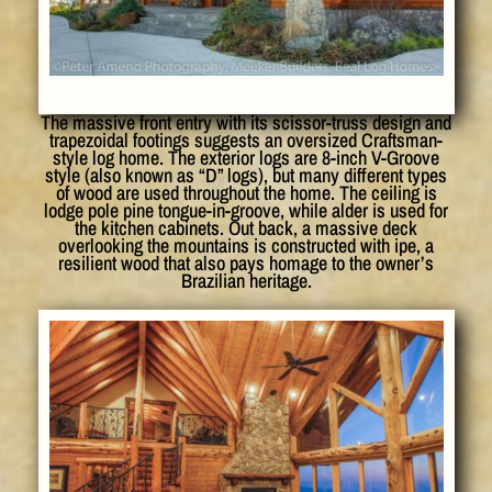
The massive front entry with its scissor-truss design and
trapezoidal footings suggests an oversized Craftsman-
style log home. The exterior logs are 8-inch V-Groove
style (also known as “D” logs), but many different types
of wood are used throughout the home. The ceiling is
lodge pole pine tongue-in-groove, while alder is used for
the kitchen cabinets. Out back, a massive deck
overlooking the mountains is constructed with ipe, a
resilient wood that also pays homage to the owner’s
Brazilian heritage.