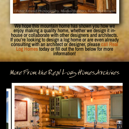
We hope this mountain home has shown you how we
enjoy making a quality home, whether we design it in-
house or collaborate with other designers and architects.
If you’re looking to design a log home or are even already
consulting with an architect or designer, please
call Real
Log Homes
today or fill out the form below for more
information!
More From the Real Log Homes Archives