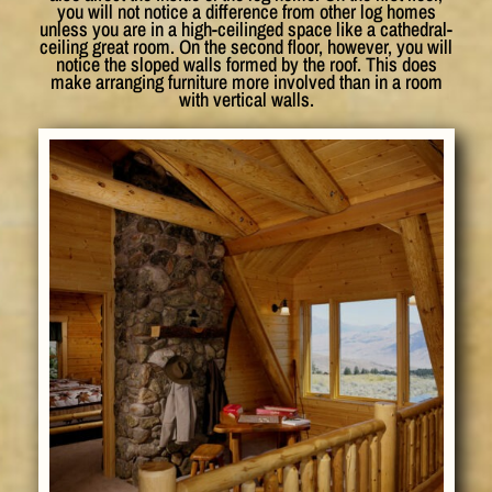
you will not notice a difference from other log homes
unless you are in a high-ceilinged space like a cathedral-
ceiling great room. On the second floor, however, you will
notice the sloped walls formed by the roof. This does
make arranging furniture more involved than in a room
with vertical walls.