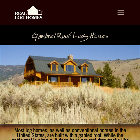
Gambrel Roof Log Homes
Most log homes, as well as conventional homes in the
United States, are built with a gabled roof. While the