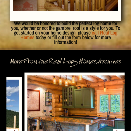
We would be honored to build the perfect log home for
you, whether or not the gambrel roof is a style for you. To
get started on your home design, please
call Real Log
Homes
today or fill out the form below for more
information!
More From the Real Log Homes Archives