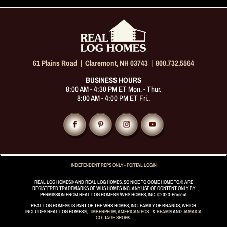
61 Plains Road |
Claremont, NH 03743
|
800.732.5564
BUSINESS HOURS
8:00 AM - 4:30 PM ET Mon. - Thur.
8:00 AM - 4:00 PM ET Fri..
INDEPENDENT REPS ONLY - PORTAL LOGIN
REAL LOG HOMES® AND REAL LOG HOMES, SO NICE TO COME HOME TO.® ARE
REGISTERED TRADEMARKS OF WHS HOMES INC. ANY USE OF CONTENT ONLY BY
PERMISSION FROM REAL LOG HOMES® /WHS HOMES, INC. ©2023-Present.
REAL LOG HOMES® IS PART OF THE WHS HOMES, INC. FAMILY OF BRANDS, WHICH
INCLUDES REAL LOG HOMES®,
TIMBERPEG
®,
AMERICAN POST & BEAM
® AND
JAMAICA
COTTAGE SHOP
®.