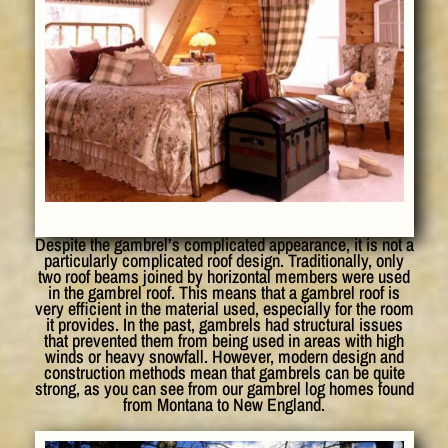
Despite the gambrel’s complicated appearance, it is not a
particularly complicated roof design. Traditionally, only
two roof beams joined by horizontal members were used
in the gambrel roof. This means that a gambrel roof is
very efficient in the material used, especially for the room
it provides. In the past, gambrels had structural issues
that prevented them from being used in areas with high
winds or heavy snowfall. However, modern design and
construction methods mean that gambrels can be quite
strong, as you can see from our gambrel log homes found
from Montana to New England.