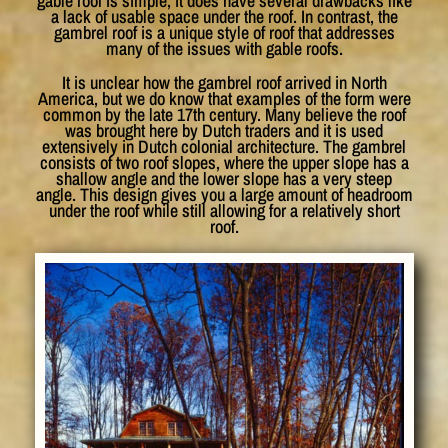
gable roof is simple, it does have several drawbacks like
a lack of usable space under the roof. In contrast, the
gambrel roof is a unique style of roof that addresses
many of the issues with gable roofs.
It is unclear how the gambrel roof arrived in North
America, but we do know that examples of the form were
common by the late 17th century. Many believe the roof
was brought here by Dutch traders and it is used
extensively in Dutch colonial architecture. The gambrel
consists of two roof slopes, where the upper slope has a
shallow angle and the lower slope has a very steep
angle. This design gives you a large amount of headroom
under the roof while still allowing for a relatively short
roof.