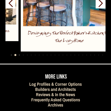
Designing The Perfect Baker’s Kitchen For
The Log Home
…
MORE LINKS
Log Profiles & Corner Options
Builders and Architects
Reviews & In the News
Frequently Asked Questions
Archives