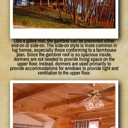
Like a gable roof, the gambrel can be presented either
end-on or side-on. The side-on style is more common in
log homes, especially those conforming to a farmhouse
plan. Since the gambrel roof is so spacious inside,
dormers are not needed to provide living space on the
upper floor. Instead, dormers are used primarily to
provide accommodations for windows to provide light and
ventilation to the upper floor.