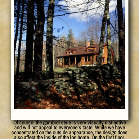
Of course, the gambrel style is very visually distinctive
and will not appeal to everyone’s taste. While we have
concentrated on the outside appearance, the design does
also affect the inside of the log home. On the first floor,