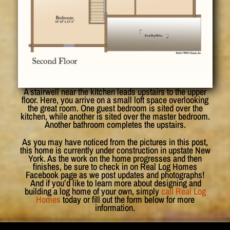
A stairwell near the kitchen leads upstairs to the upper
floor. Here, you arrive on a small loft space overlooking
the great room. One guest bedroom is sited over the
kitchen, while another is sited over the master bedroom.
Another bathroom completes the upstairs.
As you may have noticed from the pictures in this post,
this home is currently under construction in upstate New
York. As the work on the home progresses and then
finishes, be sure to check in on Real Log Homes
Facebook page as we post updates and photographs!
And if you’d like to learn more about designing and
building a log home of your own, simply
call Real Log
Homes
today or fill out the form below for more
information.