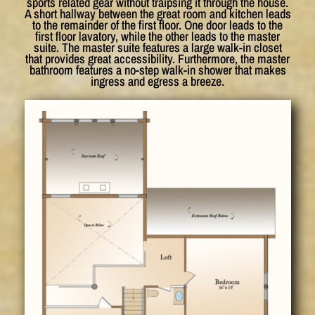
sports related gear without traipsing it through the house.
A short hallway between the great room and kitchen leads
to the remainder of the first floor. One door leads to the
first floor lavatory, while the other leads to the master
suite. The master suite features a large walk-in closet
that provides great accessibility. Furthermore, the master
bathroom features a no-step walk-in shower that makes
ingress and egress a breeze.