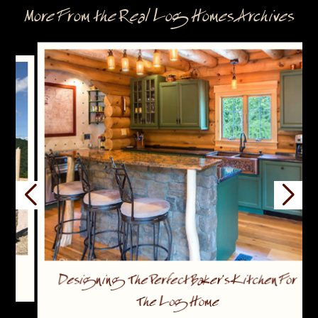
More From the Real Log Homes Archives
Designing The Perfect Baker’s Kitchen For
The Log Home