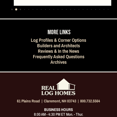
…
MORE LINKS
Log Profiles & Corner Options
Builders and Architects
Reviews & In the News
Frequently Asked Questions
Archives
61 Plains Road |
Claremont, NH 03743
|
800.732.5564
BUSINESS HOURS
8:00 AM - 4:30 PM ET Mon. - Thur.