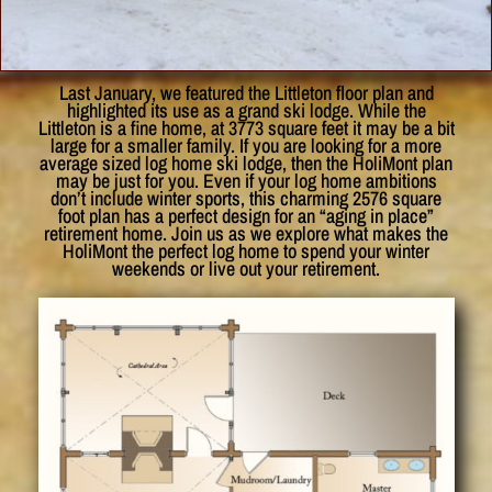
Last January, we featured the Littleton floor plan and
highlighted its use as a grand ski lodge. While the
Littleton is a fine home, at 3773 square feet it may be a bit
large for a smaller family. If you are looking for a more
average sized log home ski lodge, then the HoliMont plan
may be just for you. Even if your log home ambitions
don’t include winter sports, this charming 2576 square
foot plan has a perfect design for an “aging in place”
retirement home. Join us as we explore what makes the
HoliMont the perfect log home to spend your winter
weekends or live out your retirement.