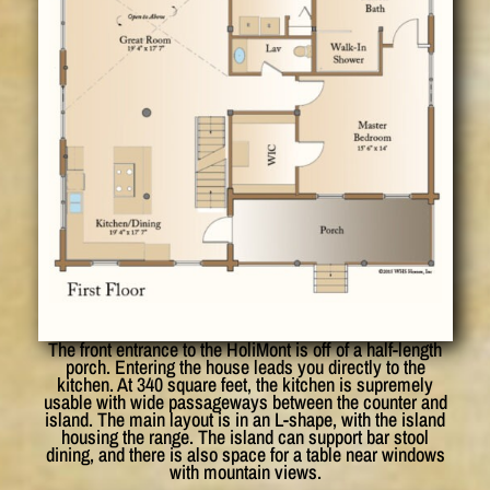
The front entrance to the HoliMont is off of a half-length
porch. Entering the house leads you directly to the
kitchen. At 340 square feet, the kitchen is supremely
usable with wide passageways between the counter and
island. The main layout is in an L-shape, with the island
housing the range. The island can support bar stool
dining, and there is also space for a table near windows
with mountain views.