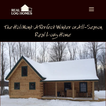
The HoliMont: A Perfect Winter or All-Season
Real Log Home