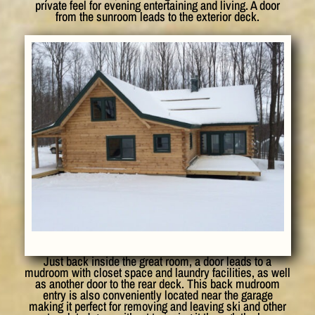
private feel for evening entertaining and living. A door
from the sunroom leads to the exterior deck.
Just back inside the great room, a door leads to a
mudroom with closet space and laundry facilities, as well
as another door to the rear deck. This back mudroom
entry is also conveniently located near the garage
making it perfect for removing and leaving ski and other