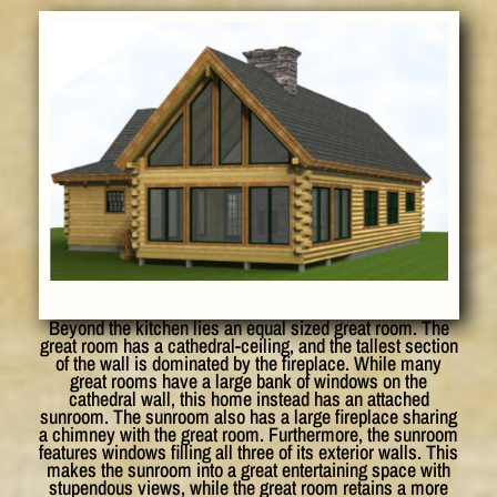
Beyond the kitchen lies an equal sized great room. The
great room has a cathedral-ceiling, and the tallest section
of the wall is dominated by the fireplace. While many
great rooms have a large bank of windows on the
cathedral wall, this home instead has an attached
sunroom. The sunroom also has a large fireplace sharing
a chimney with the great room. Furthermore, the sunroom
features windows filling all three of its exterior walls. This
makes the sunroom into a great entertaining space with
stupendous views, while the great room retains a more